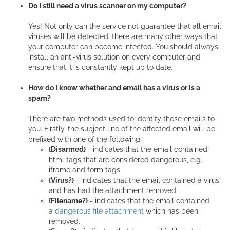
Do I still need a virus scanner on my computer?
Yes! Not only can the service not guarantee that all email
viruses will be detected, there are many other ways that
your computer can become infected. You should always
install an anti-virus solution on every computer and
ensure that it is constantly kept up to date.
How do I know whether and email has a virus or is a
spam?
There are two methods used to identify these emails to
you. Firstly, the subject line of the affected email will be
prefixed with one of the following:
{Disarmed}
- indicates that the email contained
html tags that are considered dangerous, e.g.
iframe and form tags
{Virus?}
- indicates that the email contained a virus
and has had the attachment removed.
{Filename?}
- indicates that the email contained
a
dangerous file attachment
which has been
removed.