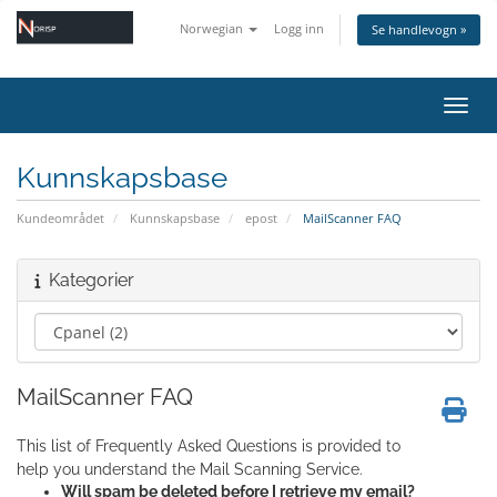
Norwegian
Logg inn
Se handlevogn »
Bytt 
Kunnskapsbase
Kundeområdet
Kunnskapsbase
epost
MailScanner FAQ
Kategorier
MailScanner FAQ
This list of Frequently Asked Questions is provided to
help you understand the Mail Scanning Service.
Will spam be deleted before I retrieve my email?