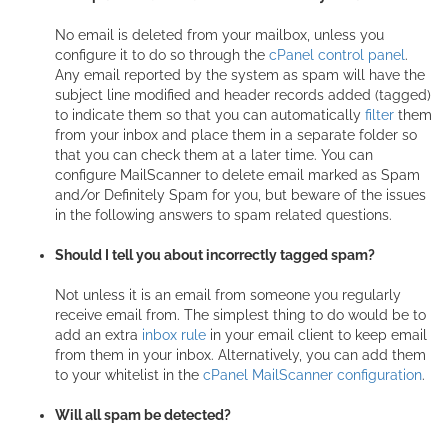
No email is deleted from your mailbox, unless you
configure it to do so through the
cPanel control panel
.
Any email reported by the system as spam will have the
subject line modified and header records added (tagged)
to indicate them so that you can automatically
filter
them
from your inbox and place them in a separate folder so
that you can check them at a later time. You can
configure MailScanner to delete email marked as Spam
and/or Definitely Spam for you, but beware of the issues
in the following answers to spam related questions.
Should I tell you about incorrectly tagged spam?
Not unless it is an email from someone you regularly
receive email from. The simplest thing to do would be to
add an extra
inbox rule
in your email client to keep email
from them in your inbox. Alternatively, you can add them
to your whitelist in the
cPanel MailScanner configuration
.
Will all spam be detected?