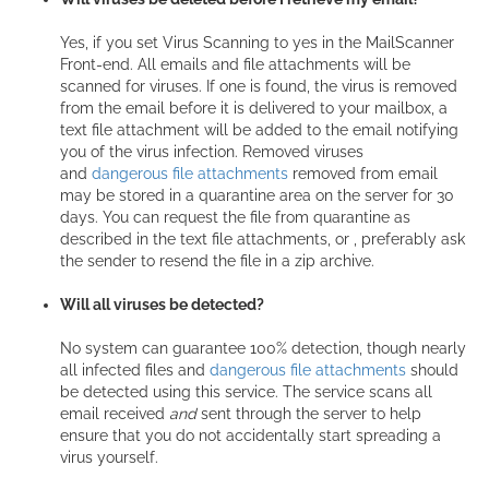
Yes, if you set Virus Scanning to yes in the MailScanner
Front-end. All emails and file attachments will be
scanned for viruses. If one is found, the virus is removed
from the email before it is delivered to your mailbox, a
text file attachment will be added to the email notifying
you of the virus infection. Removed viruses
and
dangerous file attachments
removed from email
may be stored in a quarantine area on the server for 30
days. You can request the file from quarantine as
described in the text file attachments, or , preferably ask
the sender to resend the file in a zip archive.
Will all viruses be detected?
No system can guarantee 100% detection, though nearly
all infected files and
dangerous file attachments
should
be detected using this service. The service scans all
email received
and
sent through the server to help
ensure that you do not accidentally start spreading a
virus yourself.