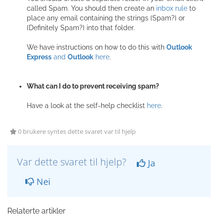
called Spam. You should then create an
inbox rule
to
place any email containing the strings {Spam?} or
{Definitely Spam?} into that folder.
We have instructions on how to do this with
Outlook
Express
and
Outlook
here
.
What can I do to prevent receiving spam?
Have a look at the self-help checklist
here
.
0 brukere syntes dette svaret var til hjelp
Var dette svaret til hjelp?
Ja
Nei
Relaterte artikler