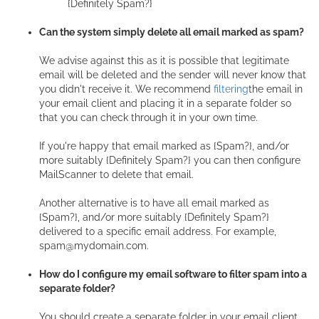
{Definitely Spam?}
Can the system simply delete all email marked as spam?
We advise against this as it is possible that legitimate
email will be deleted and the sender will never know that
you didn't receive it. We recommend
filtering
the email in
your email client and placing it in a separate folder so
that you can check through it in your own time.
If you're happy that email marked as {Spam?}, and/or
more suitably {Definitely Spam?} you can then configure
MailScanner to delete that email.
Another alternative is to have all email marked as
{Spam?}, and/or more suitably {Definitely Spam?}
delivered to a specific email address. For example,
spam@mydomain.com.
How do I configure my email software to filter spam into a
separate folder?
You should create a separate folder in your email client