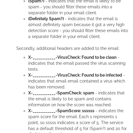
{Spam?}
- indicates that the email is likely to be
spam - you should filter these emails into a
separate folder in your email client.
{Definitely Spam?}
- indicates that the email is
almost definitely spam because it got a very high
detection score - you should filter these emails into
a separate folder in your email client.
Secondly, additional headers are added to the email:
X-___________-VirusCheck: Found to be clean
-
indicates that the email passed the virus scanning
tests.
X-___________-VirusCheck: Found to be infected
-
indicates that email email contained a virus which
has been removed.
X-___________-SpamCheck: spam
- indicates that
the email is likely to be spam and contains
information on how the score was reached.
X-___________-SpamScore: ssssss
- indicates the
spam score for the email. Each s represents 1
point, so sssss indicates a score of 5. The service
has a default threshold of 5 for {Spam?} and 20 for