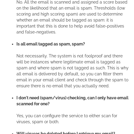
No. All the email is scanned and assigned a score based
on the likelihood that an email is spam. Thresholds (low
scoring and high scoring spam) are used to determine
whether an email should be tagged as spam: it is
important that this is done to help avoid false-positives
and false-negatives.
Is all email tagged as spam, spam?
Not necessarily. The system is not foolproof and there
will be instances where legitimate email is tagged as
spam and where spam is not tagged as such. This is why
all email is delivered by default, so you can filter them
email in your email client and check through the spam to
ensure there is no email that you actually need.
I don't need (spam/virus) checking, can I only have email
scanned for one?
Yes, you can configure the service to either scan for
viruses, spam or both.
Will viruses be deleted before I retrieve my email?